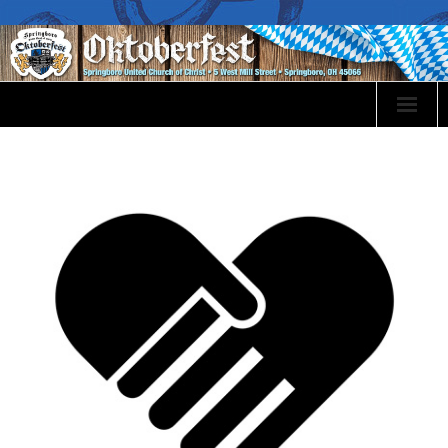
Oktoberfest Info
Event Sponsorship
Volunteer
Events
Food Menu
Bier & Wines
Festival Map