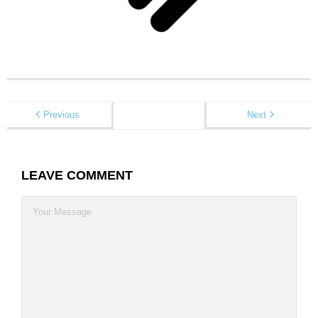
Contact
Previous
Next
LEAVE COMMENT