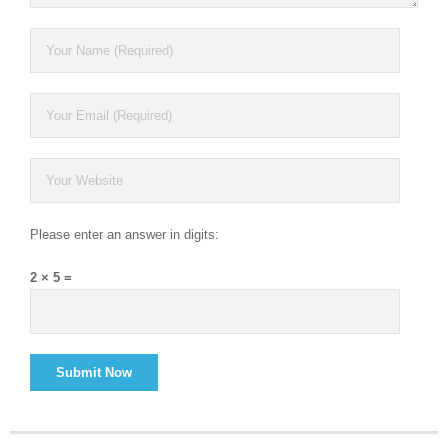
Please enter an answer in digits:
2 × 5 =