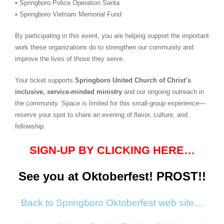
• Springboro Police Operation Santa
• Springboro Vietnam Memorial Fund
By participating in this event, you are helping support the important
work these organizations do to strengthen our community and
improve the lives of those they serve.
Your ticket supports
Springboro United Church of Christ’s
inclusive, service‑minded ministry
and our ongoing outreach in
the community. Space is limited for this small‑group experience—
reserve your spot to share an evening of flavor, culture, and
fellowship.
SIGN-UP BY CLICKING HERE…
See you at Oktoberfest!
PROST!!
Back to Springboro Oktoberfest web site…