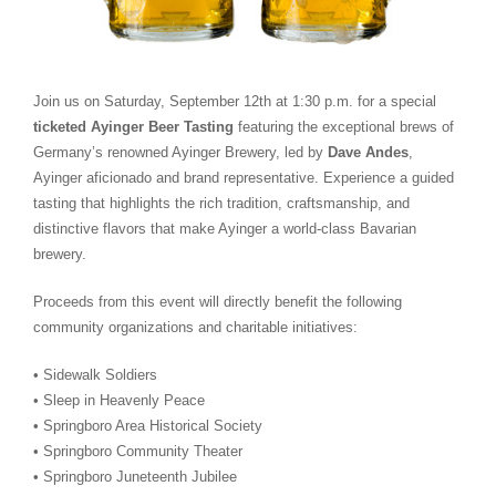
Join us on Saturday, September 12th at 1:30 p.m. for a special
ticketed Ayinger Beer Tasting
featuring the exceptional brews of
Germany’s renowned Ayinger Brewery, led by
Dave Andes
,
Ayinger aficionado and brand representative. Experience a guided
tasting that highlights the rich tradition, craftsmanship, and
distinctive flavors that make Ayinger a world-class Bavarian
brewery.
Proceeds from this event will directly benefit the following
community organizations and charitable initiatives:
• Sidewalk Soldiers
• Sleep in Heavenly Peace
• Springboro Area Historical Society
• Springboro Community Theater
• Springboro Juneteenth Jubilee