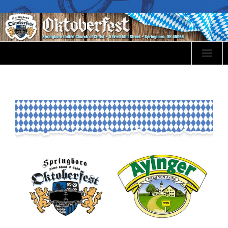
Oktoberfest Info
Event Sponsorship
Volunteer
Events
Food Menu
Bier & Wines
Festival Map