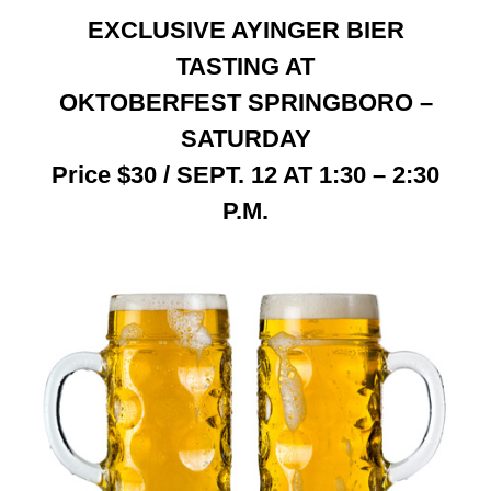
EXCLUSIVE AYINGER BIER
Contact
TASTING AT
OKTOBERFEST SPRINGBORO –
SATURDAY
Price $30 / SEPT. 12 AT 1:30 – 2:30
P.M.