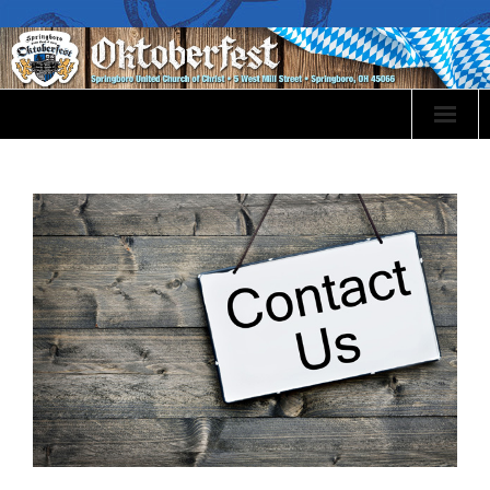
Oktoberfest Info
Event Sponsorship
Volunteer
Events
Food Menu
Bier & Wines
Festival Map