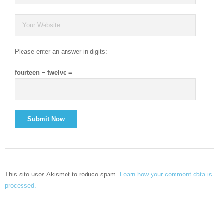
Please enter an answer in digits:
fourteen − twelve =
This site uses Akismet to reduce spam.
Learn how your comment data is
processed.