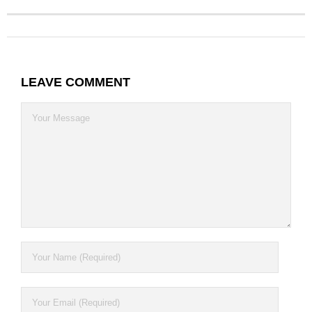
Contact
LEAVE COMMENT