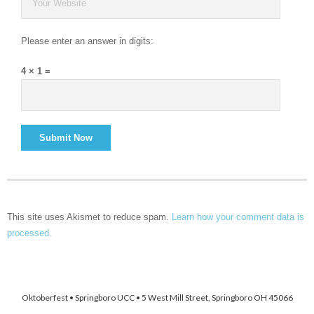
Please enter an answer in digits:
4 × 1 =
This site uses Akismet to reduce spam.
Learn how your comment data is
processed.
Oktoberfest • Springboro UCC • 5 West Mill Street, Springboro OH 45066