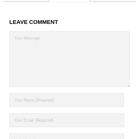
Contact
LEAVE COMMENT